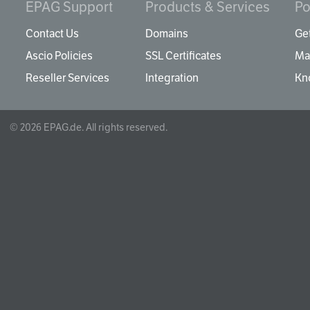
EPAG Support
Products & Services
Po
Contact Us
Domains
Get
Ascio Policies
SSL Certificates
Ma
Reseller Services
Integration
Kn
© 2026 EPAG.de. All rights reserved.