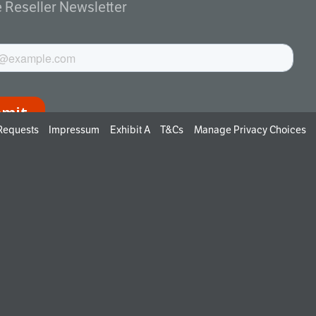
e Reseller Newsletter
 Requests
Impressum
Exhibit A
T&Cs
Manage Privacy Choices
ng up, you agree to receive emails from EPAG. You can
ibe at any time.