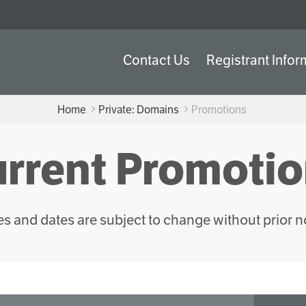
Contact Us
Registrant Infor
Home
Private: Domains
Promotions
rrent Promoti
es and dates are subject to change without prior n