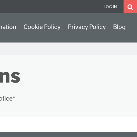
LOG IN
mation
Cookie Policy
Privacy Policy
Blog
ons
otice*