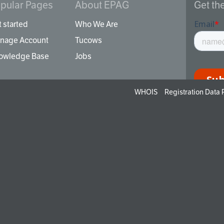
pular Pages
About EPAG
Get th
 started
Who We Are
nage Account
Tucows
owledge Base
Jobs
WHOIS
Registration Data
By signi
unsubscr