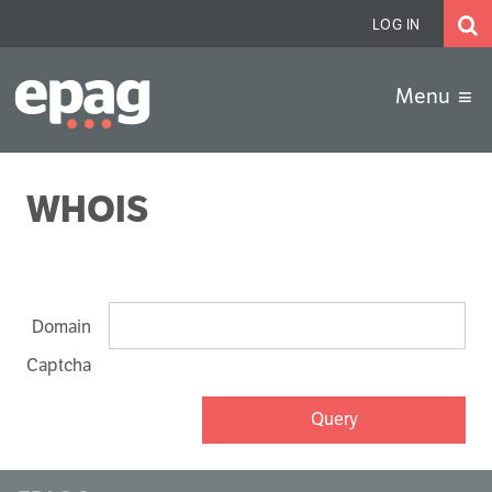
LOG IN
EPAG.de
Menu
WHOIS
Domain
Captcha
Query