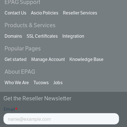
EPAG Support
Contact Us
Ascio Policies
Reseller Services
Products & Services
Domains
SSL Certificates
Integration
Popular Pages
Get started
Manage Account
Knowledge Base
About EPAG
Who We Are
Tucows
Jobs
Get the Reseller Newsletter